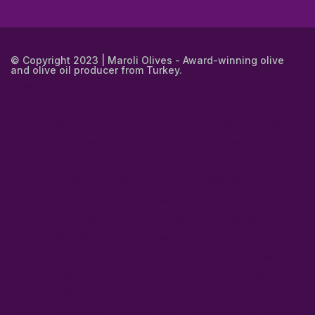
© Copyright 2023 | Maroli Olives - Award-winning olive
and olive oil producer from Turkey.
about extra virgin olive oil in turkey
award winning olive oil in turkey
best bulk extra virgin olive oil in turkey
best bulk olive oil in turkey
best olive oil bulk in turkey
brand olive in turkey
bulk extra virgin
olive oil in turkey
bulk olive in turkey
bulk olive oil pomace in turkey
bulk olive oil suppliers in turkey
bulk organic extra virgin olive oil in
turkey
bulk organic olive oil in turkey
bulk organic olives in turkey
bulk pure olive oil in turkey
bulk virgin olive oil in turkey
extra virgin
olive oil and olive oil in turkey
extra virgin olive oil and pure olive oil
in turkey
extra virgin olive oil bulk suppliers in turkey
extra virgin
olives in turkey
olive brand olive oil in turkey
olive extra virgin olive
oil in turkey
olive manufacturers in turkey
olive oil and virgin olive
oil in turkey
olive oil extra virgin olive oil in turkey
olive oil for
bulking in turkey
olive oil manufacturer in turkey
olive oil production