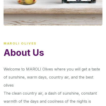
MAROLI OLIVES
About Us
Welcome to MAROLI Olives where you will get a taste
of sunshine, warm days, country air, and the best
olives
The clean country air, a dash of sunshine, constant
warmth of the days and coolness of the nights is