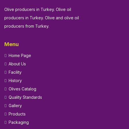
Olive producers in Turkey. Olive oil
producers in Turkey. Olive and olive oil
producers from Turkey.
Menu
Home Page
About Us
Facility
History
Olives Catalog
Quality Standards
Gallery
Products
Packaging