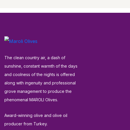
The clean country air, a dash of
sunshine, constant warmth of the days
and coolness of the nights is offered
along with ingenuity and professional
grove management to produce the
phenomenal MAROLI Olives.
Award-winning olive and olive oil
producer from Turkey.