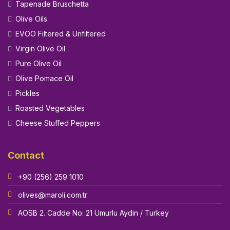
Tapenade Bruschetta
Olive Oils
EVOO Filtered & Unfiltered
Virgin Olive Oil
Pure Olive Oil
Olive Pomace Oil
Pickles
Roasted Vegetables
Cheese Stuffed Peppers
Contact
+90 (256) 259 1010
olives@maroli.com.tr
AOSB 2. Cadde No: 21 Umurlu Aydin / Turkey