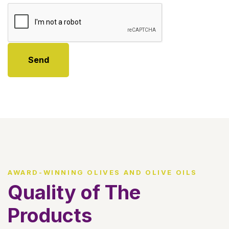
Send
AWARD-WINNING OLIVES AND OLIVE OILS
Quality of The
Products