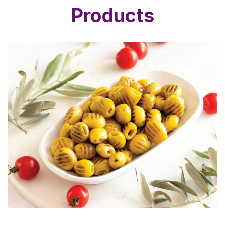
Products