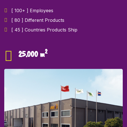
[ 100+ ] Employees
[ 80 ] Different Products
[ 45 ] Countries Products Ship
2
25.000 m