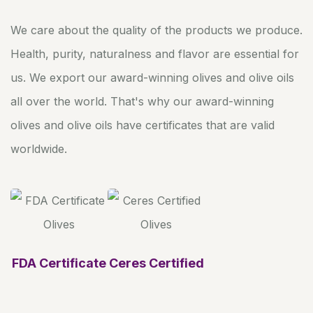
We care about the quality of the products we produce.
Health, purity, naturalness and flavor are essential for
us. We export our award-winning olives and olive oils
all over the world. That's why our award-winning
olives and olive oils have certificates that are valid
worldwide.
FDA Certificate
Ceres Certified