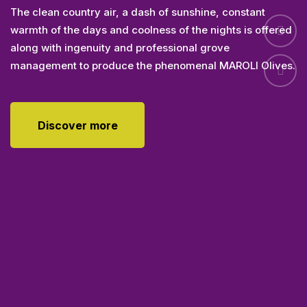
Olives
The clean country air, a dash of sunshine, constant
warmth of the days and coolness of the nights is offered
along with ingenuity and professional grove
management to produce the phenomenal MAROLI Olives.
Discover more
Discover more