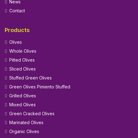
News
Contact
Products
Olives
Whole Olives
Pitted Olives
Sliced Olives
Stuffed Green Olives
Green Olives Pimiento Stuffed
Grilled Olives
Mixed Olives
Green Cracked Olives
Marinated Olives
Organic Olives