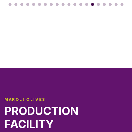
MAROLI OLIVES
PRODUCTION
FACILITY