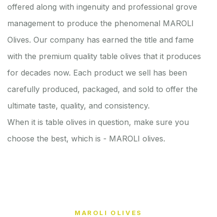
offered along with ingenuity and professional grove
management to produce the phenomenal MAROLI
Olives. Our company has earned the title and fame
with the premium quality table olives that it produces
for decades now. Each product we sell has been
carefully produced, packaged, and sold to offer the
ultimate taste, quality, and consistency.
When it is table olives in question, make sure you
choose the best, which is - MAROLI olives.
MAROLI OLIVES