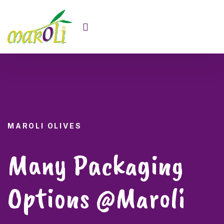
MAROLI OLIVES
MAROLI OLIVES
High Quality