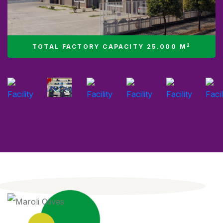
2
TOTAL FACTORY CAPACITY 25.000 M