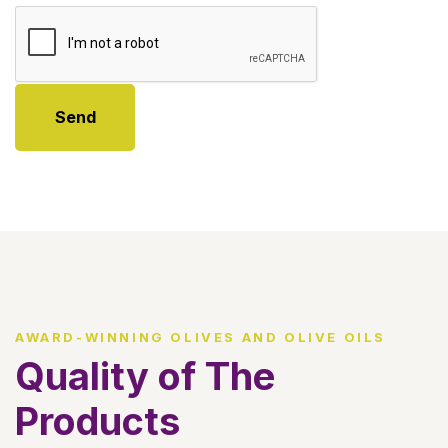
Send
AWARD-WINNING OLIVES AND OLIVE OILS
Quality of The
Products