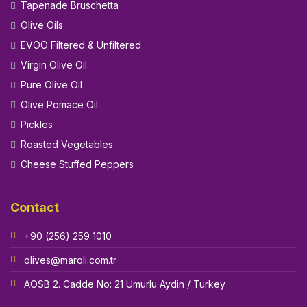
Tapenade Bruschetta
Olive Oils
EVOO Filtered & Unfiltered
Virgin Olive Oil
Pure Olive Oil
Olive Pomace Oil
Pickles
Roasted Vegetables
Cheese Stuffed Peppers
Contact
+90 (256) 259 1010
olives@maroli.com.tr
AOSB 2. Cadde No: 21 Umurlu Aydin / Turkey