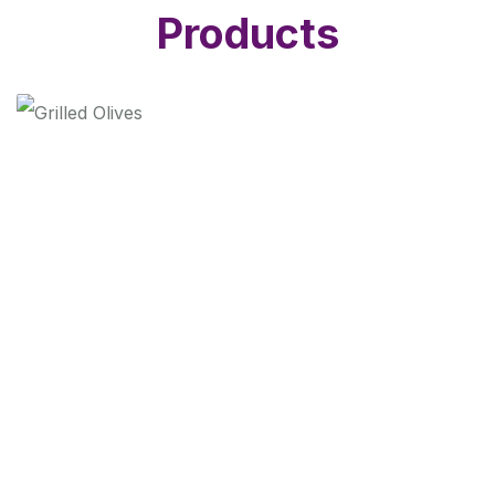
Products