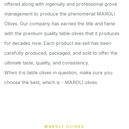
offered along with ingenuity and professional grove
management to produce the phenomenal MAROLI
Olives. Our company has earned the title and fame
with the premium quality table olives that it produces
for decades now. Each product we sell has been
carefully produced, packaged, and sold to offer the
ultimate taste, quality, and consistency.
When it is table olives in question, make sure you
choose the best, which is - MAROLI olives.
MAROLI OLIVES