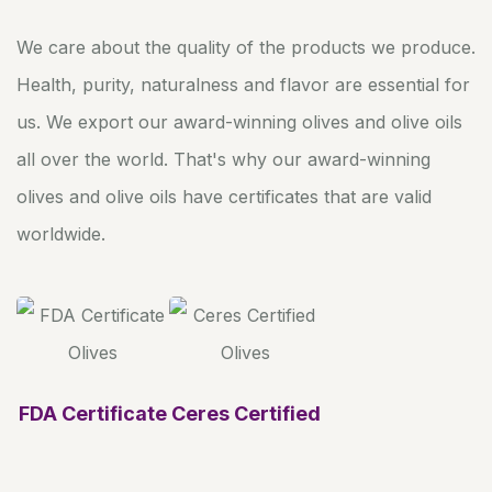
We care about the quality of the products we produce.
Health, purity, naturalness and flavor are essential for
us. We export our award-winning olives and olive oils
all over the world. That's why our award-winning
olives and olive oils have certificates that are valid
worldwide.
FDA Certificate
Ceres Certified