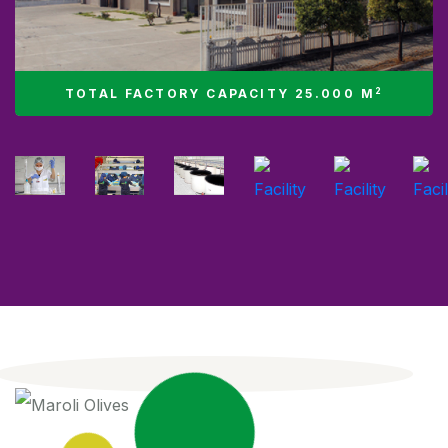
2
TOTAL FACTORY CAPACITY 25.000 M