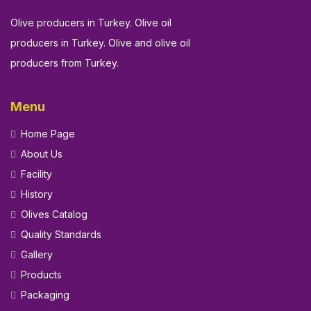
Olive producers in Turkey. Olive oil
producers in Turkey. Olive and olive oil
producers from Turkey.
Menu
Home Page
About Us
Facility
History
Olives Catalog
Quality Standards
Gallery
Products
Packaging