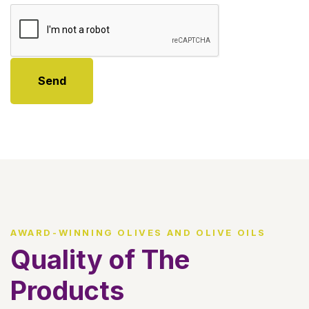
Send
AWARD-WINNING OLIVES AND OLIVE OILS
Quality of The
Products