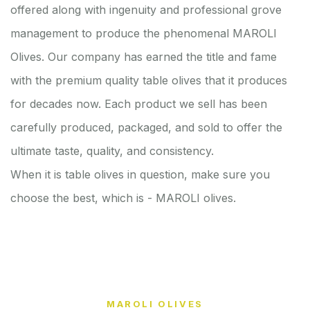
offered along with ingenuity and professional grove
management to produce the phenomenal MAROLI
Olives. Our company has earned the title and fame
with the premium quality table olives that it produces
for decades now. Each product we sell has been
carefully produced, packaged, and sold to offer the
ultimate taste, quality, and consistency.
When it is table olives in question, make sure you
choose the best, which is - MAROLI olives.
MAROLI OLIVES