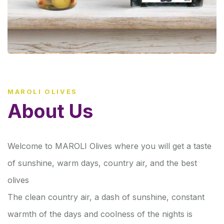
MAROLI OLIVES
About Us
Welcome to MAROLI Olives where you will get a taste
of sunshine, warm days, country air, and the best
olives
The clean country air, a dash of sunshine, constant
warmth of the days and coolness of the nights is