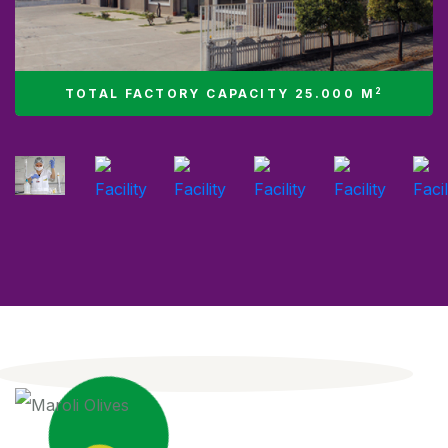
2
TOTAL FACTORY CAPACITY 25.000 M