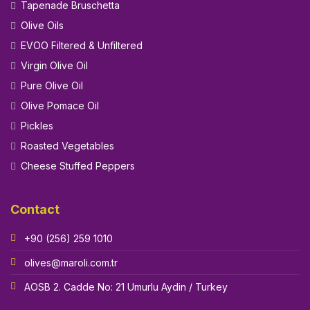
Tapenade Bruschetta
Olive Oils
EVOO Filtered & Unfiltered
Virgin Olive Oil
Pure Olive Oil
Olive Pomace Oil
Pickles
Roasted Vegetables
Cheese Stuffed Peppers
Contact
+90 (256) 259 1010
olives@maroli.com.tr
AOSB 2. Cadde No: 21 Umurlu Aydin / Turkey