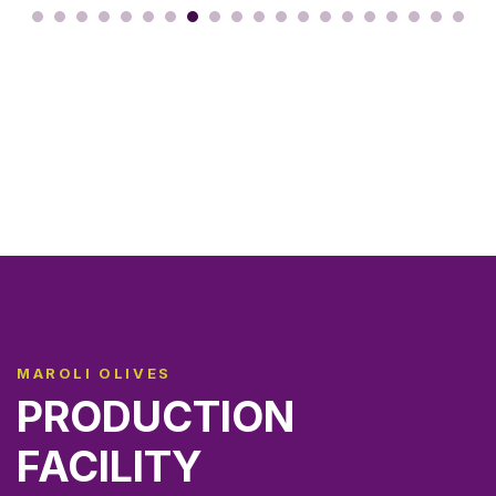
MAROLI OLIVES
PRODUCTION
FACILITY