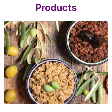
Products