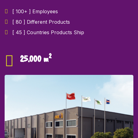
[ 100+ ] Employees
[ 80 ] Different Products
[ 45 ] Countries Products Ship
2
25.000 m