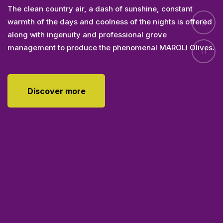
The clean country air, a dash of sunshine, constant
warmth of the days and coolness of the nights is offered
along with ingenuity and professional grove
management to produce the phenomenal MAROLI Olives.
Discover more