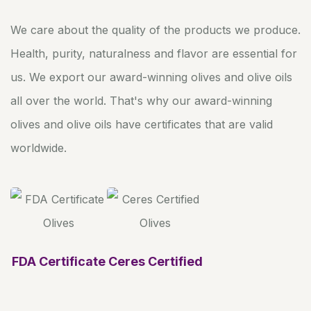
We care about the quality of the products we produce.
Health, purity, naturalness and flavor are essential for
us. We export our award-winning olives and olive oils
all over the world. That's why our award-winning
olives and olive oils have certificates that are valid
worldwide.
FDA Certificate
Ceres Certified