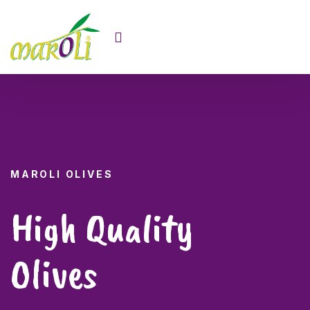
MAROLI OLIVES
High Quality
Olives