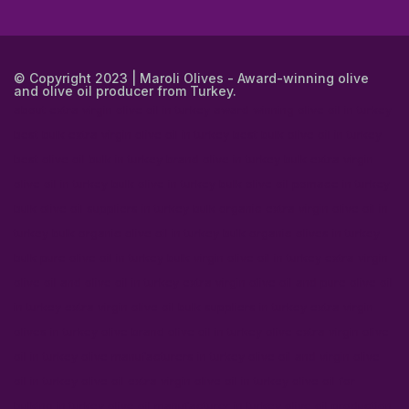
© Copyright 2023 | Maroli Olives - Award-winning olive
and olive oil producer from Turkey.
about extra virgin olive oil in turkey
award winning olive oil in turkey
best bulk extra virgin olive oil in turkey
best bulk olive oil in turkey
best olive oil bulk in turkey
brand olive in turkey
bulk extra virgin
olive oil in turkey
bulk olive in turkey
bulk olive oil pomace in turkey
bulk olive oil suppliers in turkey
bulk organic extra virgin olive oil in
turkey
bulk organic olive oil in turkey
bulk organic olives in turkey
bulk pure olive oil in turkey
bulk virgin olive oil in turkey
extra virgin
olive oil and olive oil in turkey
extra virgin olive oil and pure olive oil
in turkey
extra virgin olive oil bulk suppliers in turkey
extra virgin
olives in turkey
olive brand olive oil in turkey
olive extra virgin olive
oil in turkey
olive manufacturers in turkey
olive oil and virgin olive
oil in turkey
olive oil extra virgin olive oil in turkey
olive oil for
bulking in turkey
olive oil manufacturer in turkey
olive oil production