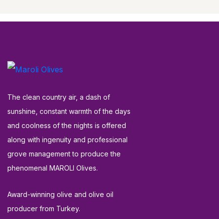
The clean country air, a dash of
sunshine, constant warmth of the days
and coolness of the nights is offered
along with ingenuity and professional
grove management to produce the
phenomenal MAROLI Olives.
Award-winning olive and olive oil
producer from Turkey.