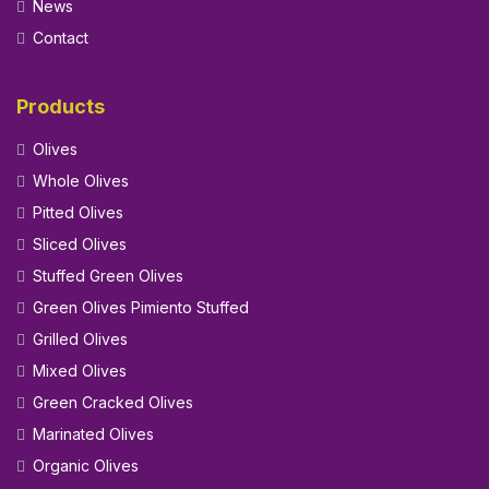
News
Contact
Products
Olives
Whole Olives
Pitted Olives
Sliced Olives
Stuffed Green Olives
Green Olives Pimiento Stuffed
Grilled Olives
Mixed Olives
Green Cracked Olives
Marinated Olives
Organic Olives