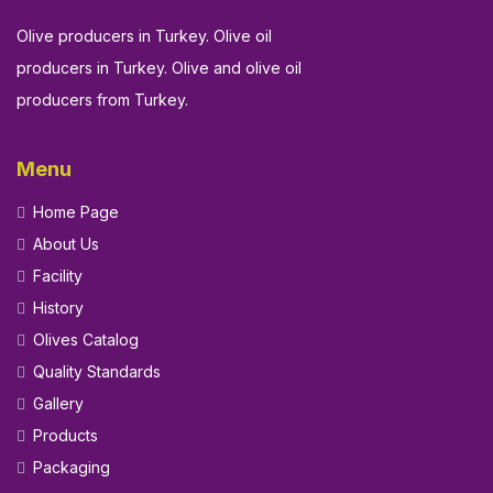
Olive producers in Turkey. Olive oil
producers in Turkey. Olive and olive oil
producers from Turkey.
Menu
Home Page
About Us
Facility
History
Olives Catalog
Quality Standards
Gallery
Products
Packaging