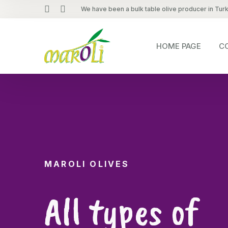
We have been a bulk table olive producer in Tur
HOME PAGE
C
MAROLI OLIVES
All types of