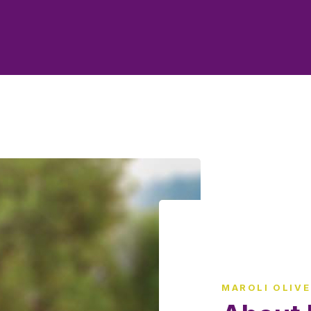
MAROLI OLIV