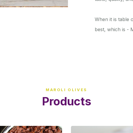
When it is table
best, which is -
MAROLI OLIVES
Products