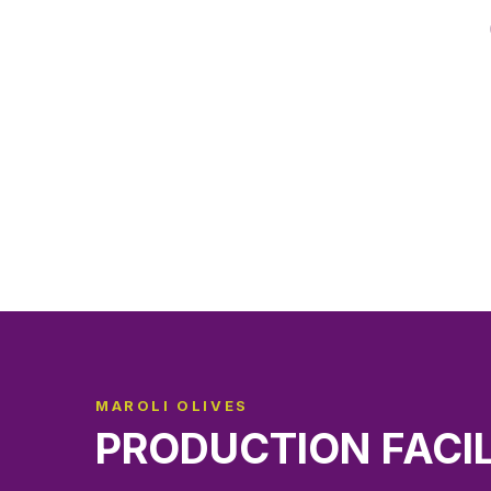
MAROLI OLIVES
PRODUCTION FACI