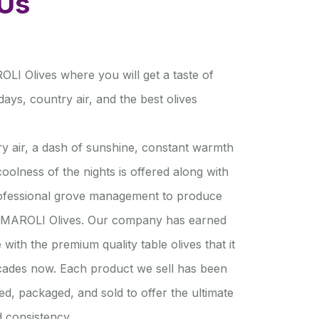
Us
I Olives where you will get a taste of
ays, country air, and the best olives
y air, a dash of sunshine, constant warmth
oolness of the nights is offered along with
rofessional grove management to produce
MAROLI Olives. Our company has earned
e with the premium quality table olives that it
cades now. Each product we sell has been
ed, packaged, and sold to offer the ultimate
nd consistency.