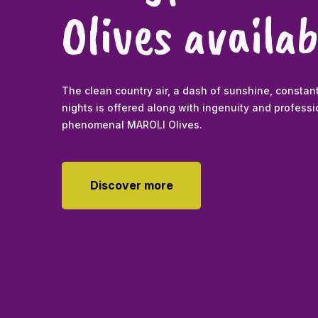
Olives availab
The clean country air, a dash of sunshine, constan
nights is offered along with ingenuity and profes
phenomenal MAROLI Olives.
Discover more