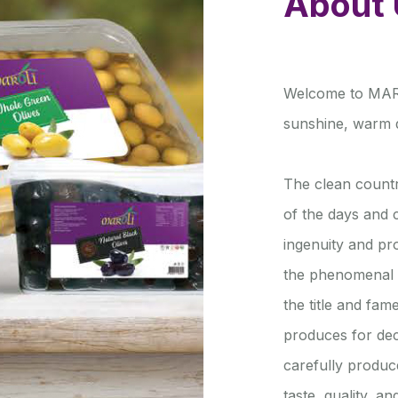
About 
Welcome to MAROL
sunshine, warm d
The clean countr
of the days and c
ingenuity and p
the phenomenal 
the title and fam
produces for de
carefully produc
taste, quality, a