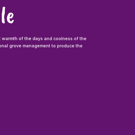
le
t warmth of the days and coolness of the
sional grove management to produce the