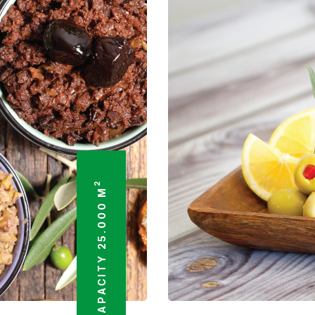
2
TOTAL FACTORY CAPACITY 25.000 M