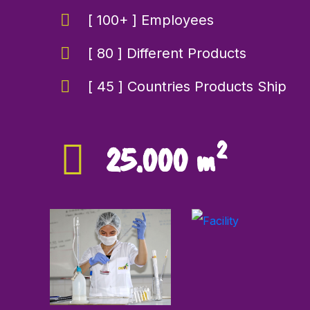
[ 100+ ] Employees
[ 80 ] Different Products
[ 45 ] Countries Products Ship
2
25.000 m