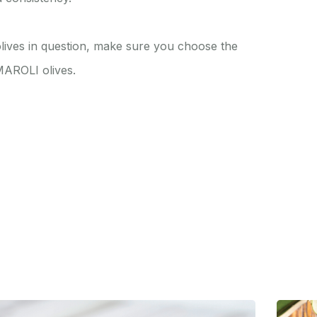
 olives in question, make sure you choose the
 MAROLI olives.