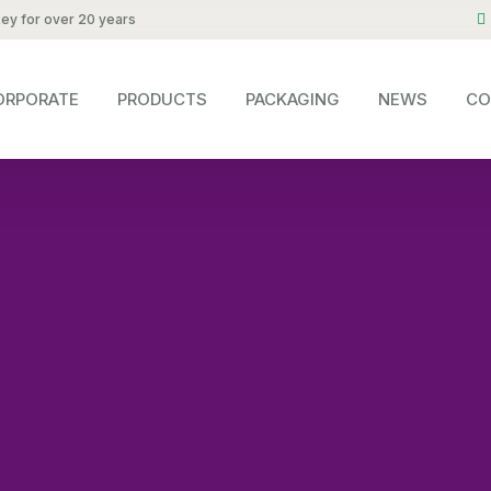
key for over 20 years
ORPORATE
PRODUCTS
PACKAGING
NEWS
CO