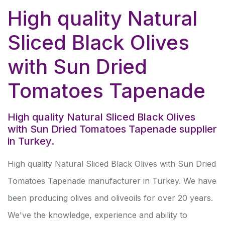
High quality Natural
Sliced Black Olives
with Sun Dried
Tomatoes Tapenade
High quality Natural Sliced Black Olives
with Sun Dried Tomatoes Tapenade supplier
in Turkey.
High quality Natural Sliced Black Olives with Sun Dried
Tomatoes Tapenade manufacturer in Turkey. We have
been producing olives and oliveoils for over 20 years.
We've the knowledge, experience and ability to