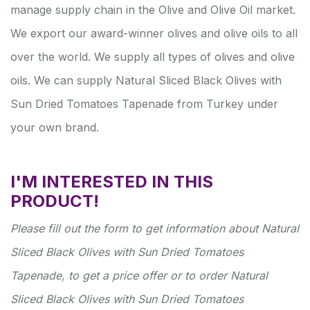
manage supply chain in the Olive and Olive Oil market.
We export our award-winner olives and olive oils to all
over the world. We supply all types of olives and olive
oils. We can supply Natural Sliced Black Olives with
Sun Dried Tomatoes Tapenade from Turkey under
your own brand.
I'M INTERESTED IN THIS
PRODUCT!
Please fill out the form to get information about Natural
Sliced Black Olives with Sun Dried Tomatoes
Tapenade, to get a price offer or to order Natural
Sliced Black Olives with Sun Dried Tomatoes