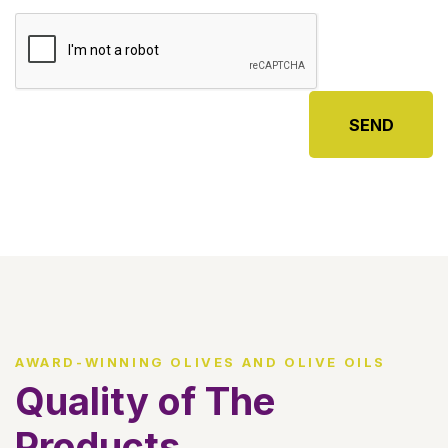
SEND
AWARD-WINNING OLIVES AND OLIVE OILS
Quality of The
Products