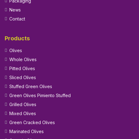
Packaging
News
Contact
Products
Olives
Whole Olives
Pitted Olives
Sliced Olives
Stuffed Green Olives
Green Olives Pimiento Stuffed
Grilled Olives
Mixed Olives
Green Cracked Olives
Marinated Olives