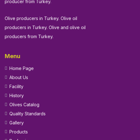
producer from Turkey.
Olive producers in Turkey. Olive oil
producers in Turkey. Olive and olive oil
producers from Turkey.
Menu
Home Page
About Us
Facility
History
Olives Catalog
Quality Standards
Gallery
Products