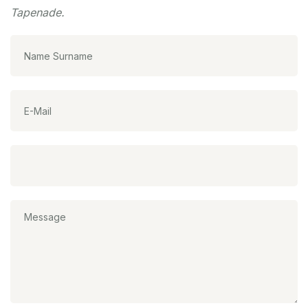
Tapenade.