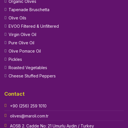
Organic Olives
Tapenade Bruschetta
Olive Oils
EVOO Filtered & Unfiltered
Virgin Olive Oil
Pure Olive Oil
Olive Pomace Oil
Pickles
Roasted Vegetables
Cheese Stuffed Peppers
Contact
+90 (256) 259 1010
olives@maroli.com.tr
AOSB 2. Cadde No: 21 Umurlu Aydin / Turkey