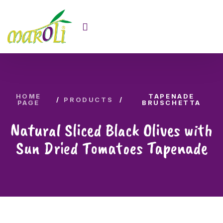
HOME
TAPENADE
PRODUCTS
PAGE
BRUSCHETTA
Natural Sliced Black Olives with
Sun Dried Tomatoes Tapenade