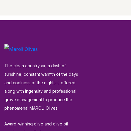
The clean country air, a dash of
sunshine, constant warmth of the days
and coolness of the nights is offered
along with ingenuity and professional
grove management to produce the
phenomenal MAROLI Olives.
Award-winning olive and olive oil