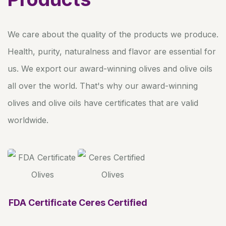
We care about the quality of the products we produce.
Health, purity, naturalness and flavor are essential for
us. We export our award-winning olives and olive oils
all over the world. That's why our award-winning
olives and olive oils have certificates that are valid
worldwide.
FDA Certificate
Ceres Certified