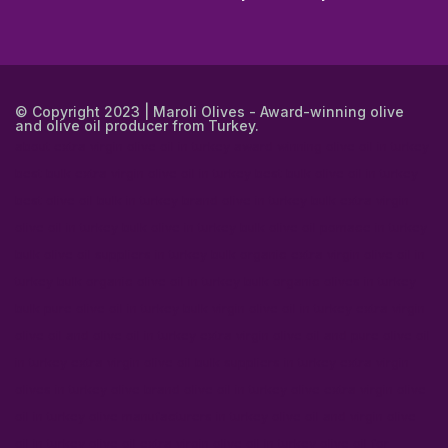
© Copyright 2023 | Maroli Olives - Award-winning olive
and olive oil producer from Turkey.
about extra virgin olive oil in turkey
award winning olive oil in turkey
best bulk extra virgin olive oil in turkey
best bulk olive oil in turkey
best olive oil bulk in turkey
brand olive in turkey
bulk extra virgin
olive oil in turkey
bulk olive in turkey
bulk olive oil pomace in turkey
bulk olive oil suppliers in turkey
bulk organic extra virgin olive oil in
turkey
bulk organic olive oil in turkey
bulk organic olives in turkey
bulk pure olive oil in turkey
bulk virgin olive oil in turkey
extra virgin
olive oil and olive oil in turkey
extra virgin olive oil and pure olive oil
in turkey
extra virgin olive oil bulk suppliers in turkey
extra virgin
olives in turkey
olive brand olive oil in turkey
olive extra virgin olive
oil in turkey
olive manufacturers in turkey
olive oil and virgin olive
oil in turkey
olive oil extra virgin olive oil in turkey
olive oil for