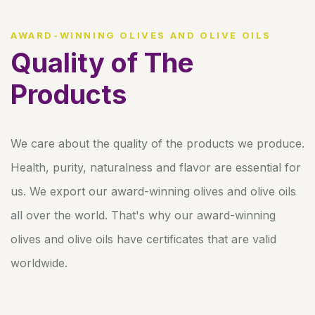
AWARD-WINNING OLIVES AND OLIVE OILS
Quality of The
Products
We care about the quality of the products we produce.
Health, purity, naturalness and flavor are essential for
us. We export our award-winning olives and olive oils
all over the world. That's why our award-winning
olives and olive oils have certificates that are valid
worldwide.