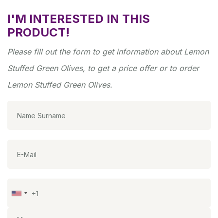
I'M INTERESTED IN THIS
PRODUCT!
Please fill out the form to get information about Lemon
Stuffed Green Olives, to get a price offer or to order
Lemon Stuffed Green Olives.