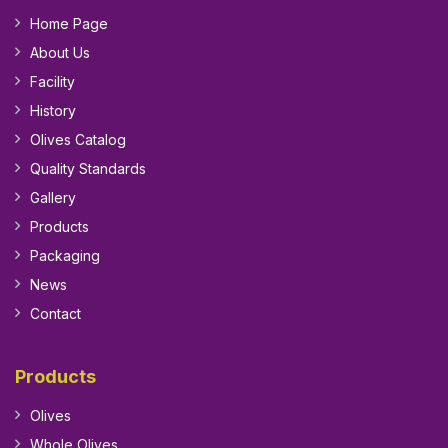
Home Page
About Us
Facility
History
Olives Catalog
Quality Standards
Gallery
Products
Packaging
News
Contact
Products
Olives
Whole Olives