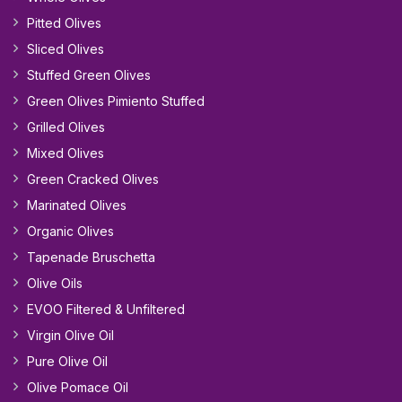
Pitted Olives
Sliced Olives
Stuffed Green Olives
Green Olives Pimiento Stuffed
Grilled Olives
Mixed Olives
Green Cracked Olives
Marinated Olives
Organic Olives
Tapenade Bruschetta
Olive Oils
EVOO Filtered & Unfiltered
Virgin Olive Oil
Pure Olive Oil
Olive Pomace Oil