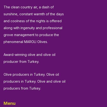
The clean country air, a dash of
sunshine, constant warmth of the days
and coolness of the nights is offered
along with ingenuity and professional
grove management to produce the
phenomenal MAROLI Olives.
Award-winning olive and olive oil
producer from Turkey.
Olive producers in Turkey. Olive oil
producers in Turkey. Olive and olive oil
producers from Turkey.
Menu