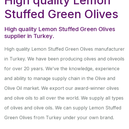
High quality Lemon
Stuffed Green Olives
High quality Lemon Stuffed Green Olives
supplier in Turkey.
High quality Lemon Stuffed Green Olives manufacturer
in Turkey. We have been producing olives and oliveoils
for over 20 years. We've the knowledge, experience
and ability to manage supply chain in the Olive and
Olive Oil market. We export our award-winner olives
and olive oils to all over the world. We supply all types
of olives and olive oils. We can supply Lemon Stuffed
Green Olives from Turkey under your own brand.