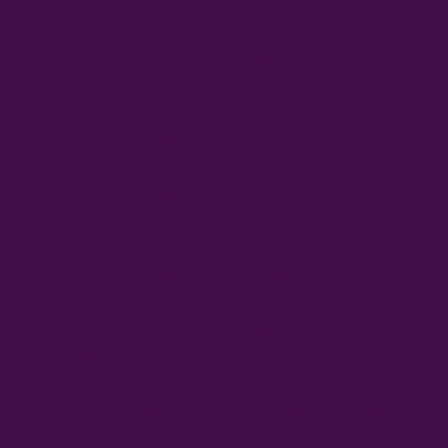
best olive oil bulk in turkey
brand olive in turkey
bulk extra virgin
olive oil in turkey
bulk olive in turkey
bulk olive oil pomace in turkey
bulk olive oil suppliers in turkey
bulk organic extra virgin olive oil in
turkey
bulk organic olive oil in turkey
bulk organic olives in turkey
bulk pure olive oil in turkey
bulk virgin olive oil in turkey
extra virgin
olive oil and olive oil in turkey
extra virgin olive oil and pure olive oil
in turkey
extra virgin olive oil bulk suppliers in turkey
extra virgin
olives in turkey
olive brand olive oil in turkey
olive extra virgin olive
oil in turkey
olive manufacturers in turkey
olive oil and virgin olive
oil in turkey
olive oil extra virgin olive oil in turkey
olive oil for
bulking in turkey
olive oil manufacturer in turkey
olive oil production
worldwide in turkey
olive oil producer in turkey
olive oil supplier in
turkey
olive producer in turkey
olive products in turkey
olives
supplier in turkey
organic virgin olive oil in turkey
pure olive oil bulk
in turkey
turkey olives in turkey
virgin and extra virgin olive oil in
turkey
virgin extra virgin olive oil in turkey
virgin olive oil and extra
virgin olive oil in turkey
virgin olive oil bulk in turkey
turkish olive oil