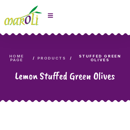
HOME
STUFFED GREEN
PRODUCTS
PAGE
OLIVES
Lemon Stuffed Green Olives