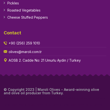
Pickles
Roasted Vegetables
Cheese Stuffed Peppers
Contact
+90 (256) 259 1010
olives@maroli.com.tr
AOSB 2. Cadde No: 21 Umurlu Aydin / Turkey
© Copyright 2023 | Maroli Olives - Award-winning olive
and olive oil producer from Turkey.
about extra virgin olive oil in turkey
award winning olive oil in turkey
best bulk extra virgin olive oil in turkey
best bulk olive oil in turkey