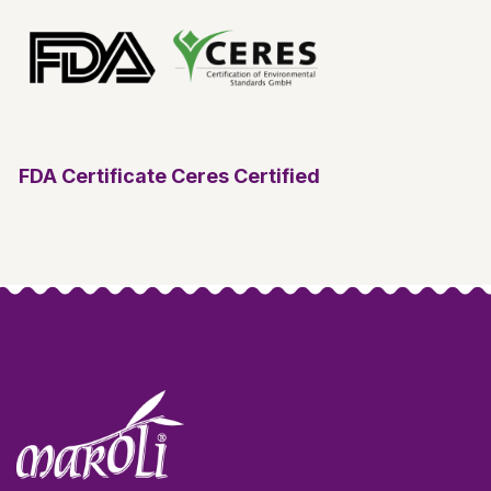
FDA Certificate
Ceres Certified