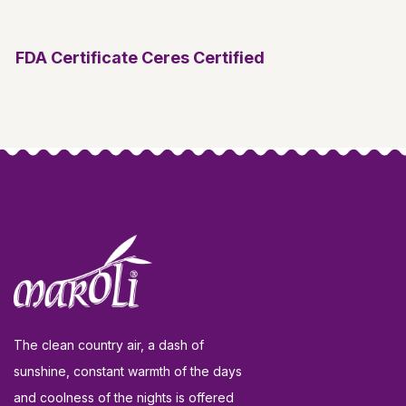
FDA Certificate
Ceres Certified
The clean country air, a dash of
sunshine, constant warmth of the days
and coolness of the nights is offered