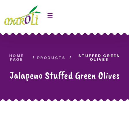
HOME
STUFFED GREEN
PRODUCTS
PAGE
OLIVES
Jalapeno Stuffed Green Olives