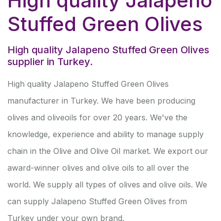
High quality Jalapeno
Stuffed Green Olives
High quality Jalapeno Stuffed Green Olives
supplier in Turkey.
High quality Jalapeno Stuffed Green Olives
manufacturer in Turkey. We have been producing
olives and oliveoils for over 20 years. We've the
knowledge, experience and ability to manage supply
chain in the Olive and Olive Oil market. We export our
award-winner olives and olive oils to all over the
world. We supply all types of olives and olive oils. We
can supply Jalapeno Stuffed Green Olives from
Turkey under your own brand.