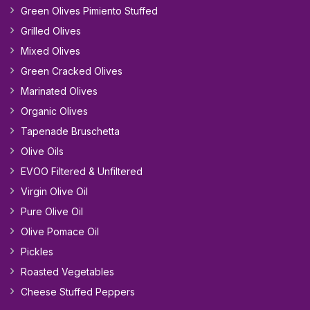
Green Olives Pimiento Stuffed
Grilled Olives
Mixed Olives
Green Cracked Olives
Marinated Olives
Organic Olives
Tapenade Bruschetta
Olive Oils
EVOO Filtered & Unfiltered
Virgin Olive Oil
Pure Olive Oil
Olive Pomace Oil
Pickles
Roasted Vegetables
Cheese Stuffed Peppers