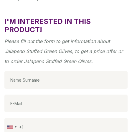
I'M INTERESTED IN THIS
PRODUCT!
Please fill out the form to get information about
Jalapeno Stuffed Green Olives, to get a price offer or
to order Jalapeno Stuffed Green Olives.