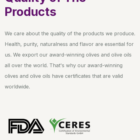
Products
We care about the quality of the products we produce.
Health, purity, naturalness and flavor are essential for
us. We export our award-winning olives and olive oils
all over the world. That's why our award-winning
olives and olive oils have certificates that are valid
worldwide.