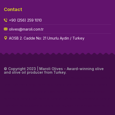
Contact
+90 (256) 259 1010
olives@maroli.com.tr
AOSB 2. Cadde No: 21 Umurlu Aydin / Turkey
© Copyright 2023 | Maroli Olives - Award-winning olive
and olive oil producer from Turkey.
about extra virgin olive oil in turkey
award winning olive oil in turkey
best bulk extra virgin olive oil in turkey
best bulk olive oil in turkey
best olive oil bulk in turkey
brand olive in turkey
bulk extra virgin
olive oil in turkey
bulk olive in turkey
bulk olive oil pomace in turkey
bulk olive oil suppliers in turkey
bulk organic extra virgin olive oil in
turkey
bulk organic olive oil in turkey
bulk organic olives in turkey