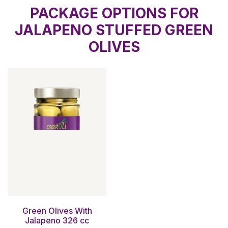
PACKAGE OPTIONS FOR
JALAPENO STUFFED GREEN
OLIVES
Green Olives With
Jalapeno 326 cc