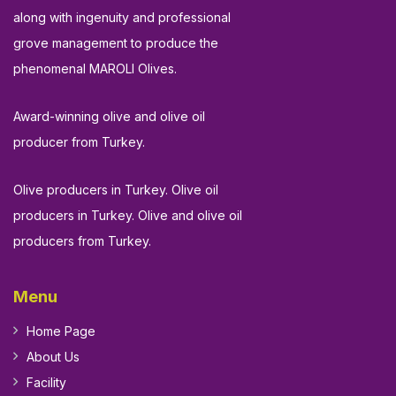
along with ingenuity and professional
grove management to produce the
phenomenal MAROLI Olives.
Award-winning olive and olive oil
producer from Turkey.
Olive producers in Turkey. Olive oil
producers in Turkey. Olive and olive oil
producers from Turkey.
Menu
Home Page
About Us
Facility