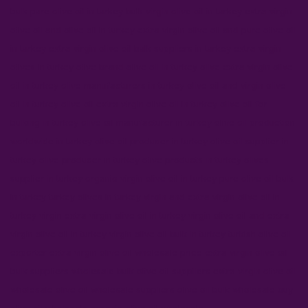
bulk pure olive oil in turkey
bulk virgin olive oil in turkey
extra virgin
olive oil and olive oil in turkey
extra virgin olive oil and pure olive oil
in turkey
extra virgin olive oil bulk suppliers in turkey
extra virgin
olives in turkey
olive brand olive oil in turkey
olive extra virgin olive
oil in turkey
olive manufacturers in turkey
olive oil and virgin olive
oil in turkey
olive oil extra virgin olive oil in turkey
olive oil for
bulking in turkey
olive oil manufacturer in turkey
olive oil production
worldwide in turkey
olive oil producer in turkey
olive oil supplier in
turkey
olive producer in turkey
olive products in turkey
olives
supplier in turkey
organic virgin olive oil in turkey
pure olive oil bulk
in turkey
turkey olives in turkey
virgin and extra virgin olive oil in
turkey
virgin extra virgin olive oil in turkey
virgin olive oil and extra
virgin olive oil in turkey
virgin olive oil bulk in turkey
turkish olive oil
exporter
extra virgin olive oil wholesale price
extra virgin olive oil
bulk suppliers
wholesale bulk olive oil suppliers
extra virgin olive oil
wholesale
olive oil wholesale suppliers
olive oil bulk wholesale
buy