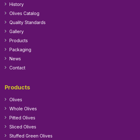
History
Olives Catalog
Quality Standards
Gallery
Products
Packaging
News
Contact
Products
Olives
Whole Olives
Pitted Olives
Sliced Olives
Stuffed Green Olives