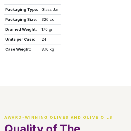
Packaging Type:
Glass Jar
Packaging Size:
326 cc
Drained Weight:
170 gr
Units per Case:
24
Case Weight:
8,16 kg
AWARD-WINNING OLIVES AND OLIVE OILS
Quality of The