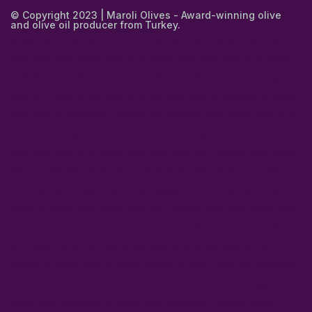
© Copyright 2023 | Maroli Olives - Award-winning olive
and olive oil producer from Turkey.
about extra virgin olive oil in turkey
award winning olive oil in turkey
best bulk extra virgin olive oil in turkey
best bulk olive oil in turkey
best olive oil bulk in turkey
brand olive in turkey
bulk extra virgin
olive oil in turkey
bulk olive in turkey
bulk olive oil pomace in turkey
bulk olive oil suppliers in turkey
bulk organic extra virgin olive oil in
turkey
bulk organic olive oil in turkey
bulk organic olives in turkey
bulk pure olive oil in turkey
bulk virgin olive oil in turkey
extra virgin
olive oil and olive oil in turkey
extra virgin olive oil and pure olive oil
in turkey
extra virgin olive oil bulk suppliers in turkey
extra virgin
olives in turkey
olive brand olive oil in turkey
olive extra virgin olive
oil in turkey
olive manufacturers in turkey
olive oil and virgin olive
oil in turkey
olive oil extra virgin olive oil in turkey
olive oil for
bulking in turkey
olive oil manufacturer in turkey
olive oil production
worldwide in turkey
olive oil producer in turkey
olive oil supplier in
turkey
olive producer in turkey
olive products in turkey
olives