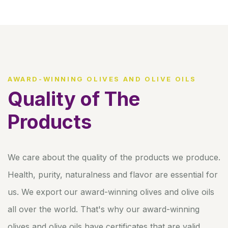
AWARD-WINNING OLIVES AND OLIVE OILS
Quality of The
Products
We care about the quality of the products we produce.
Health, purity, naturalness and flavor are essential for
us. We export our award-winning olives and olive oils
all over the world. That's why our award-winning
olives and olive oils have certificates that are valid