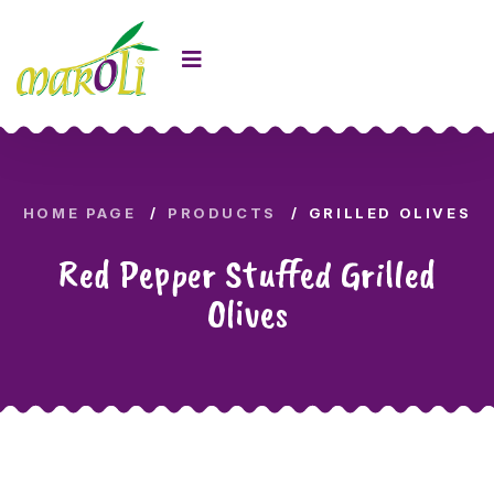
HOME PAGE
PRODUCTS
GRILLED OLIVES
Red Pepper Stuffed Grilled
Olives