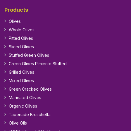
Products
Olives
Whole Olives
Pitted Olives
Sliced Olives
Stuffed Green Olives
Green Olives Pimiento Stuffed
Grilled Olives
Mixed Olives
Green Cracked Olives
Marinated Olives
Organic Olives
Tapenade Bruschetta
Olive Oils