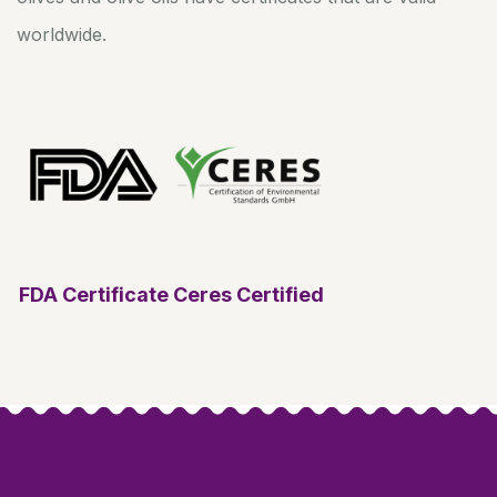
worldwide.
FDA Certificate
Ceres Certified