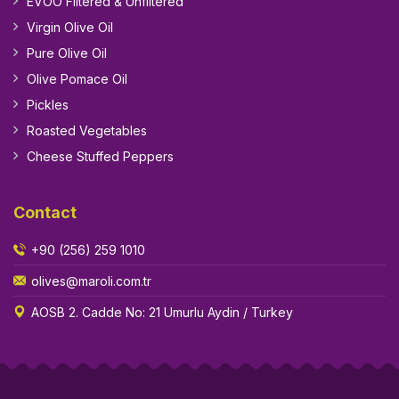
EVOO Filtered & Unfiltered
Virgin Olive Oil
Pure Olive Oil
Olive Pomace Oil
Pickles
Roasted Vegetables
Cheese Stuffed Peppers
Contact
+90 (256) 259 1010
olives@maroli.com.tr
AOSB 2. Cadde No: 21 Umurlu Aydin / Turkey