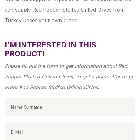
can supply Red Pepper Stuffed Grilled Olives from
Turkey under your own brand.
I'M INTERESTED IN THIS
PRODUCT!
Please fill out the form to get information about Red
Pepper Stuffed Grilled Olives, to get a price offer or to
order Red Pepper Stuffed Grilled Olives.