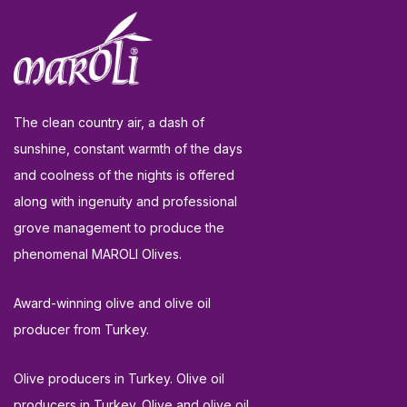
The clean country air, a dash of
sunshine, constant warmth of the days
and coolness of the nights is offered
along with ingenuity and professional
grove management to produce the
phenomenal MAROLI Olives.
Award-winning olive and olive oil
producer from Turkey.
Olive producers in Turkey. Olive oil
producers in Turkey. Olive and olive oil