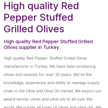
High quality Red
Pepper Stuffed
Grilled Olives
High quality Red Pepper Stuffed Grilled
Olives supplier in Turkey.
High quality Red Pepper Stuffed Grilled Olives
manufacturer in Turkey. We have been producing
olives and oliveoils for over 20 years. We've the
knowledge, experience and ability to manage supply
chain in the Olive and Olive Oil market. We export our
award-winner olives and olive oils to all over the
world. We supply all types of olives and olive oils. We