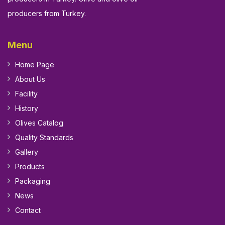
producers from Turkey.
Menu
Home Page
About Us
Facility
History
Olives Catalog
Quality Standards
Gallery
Products
Packaging
News
Contact